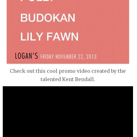
GREAT AUNT IDA
THE SMOKE
KELLY HAIGH
THE STRANGE MAGIC
HERALD NIX
MIKE VAN EYES BIG BAND
JUST A SEASON
THE VIOLET ARCHERS
Check out this cool promo video created by the
talented Kent Bendall.