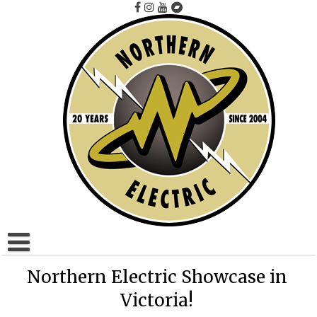
Skip
to
content
Home
Northern Electric Showcase in
Victoria!
Artists A to F