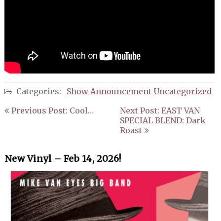
Categories:
Show Announcement
Uncategorized
Post
Previous Post: Cool…
Next Post: EAST VAN
navigation
SPECIAL BLEND: Dark
Roast
New Vinyl – Feb 14, 2026!