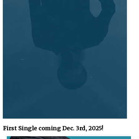
First Single coming Dec. 3rd, 2025!