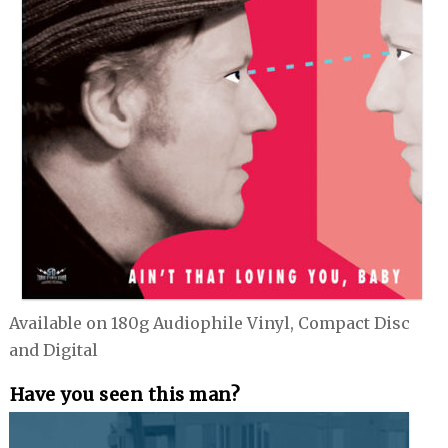
Available on 180g Audiophile Vinyl, Compact Disc
and Digital
Have you seen this man?