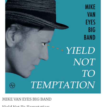
MIKE VAN EYES BIG BAND