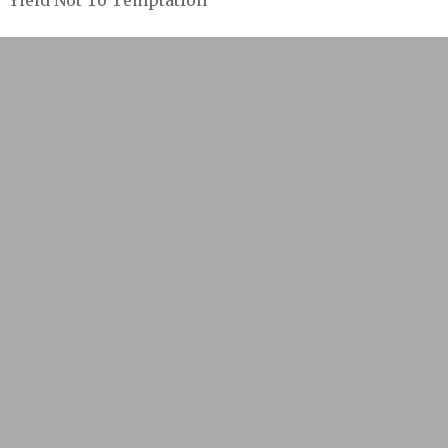
Yield Not To Temptation
Home
Artists A to F
RONNIE ARTUR
BUDOKAN
BUGHOUSE 5
CHARIOTS OF EGGS
CIRCUS IN FLAMES
RODNEY DECROO
LILY
FAWN
FLATBACK
FLOPHOUSE JR.
JOHN
GULIAK
GREAT AUNT IDA
KELLY HAIGH
HERALD NIX
JUST A SEASON
Artists P to Z
THE MODELOS
The MURPHY BROTHERS & The
Mack Jackets
DAVID NEWBERRY
STEPHEN
NIKLEVA
POINTED STICKS
POLLY
MAC
PONTIAC
DAVID P. SMITH
SPOON RIVER
THE
SMOKE
THE STRANGE MAGIC
MIKE VAN EYES
BIG BAND
THE VIOLET ARCHERS
Releases
Photo Archives
Past Websites
NE Website 2010
NE Website 2008/09
NE Website 2007/08
NE
Website 2006/07
NE Website 2004/05
Contact
Us