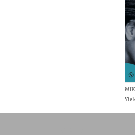
MIK
Yie