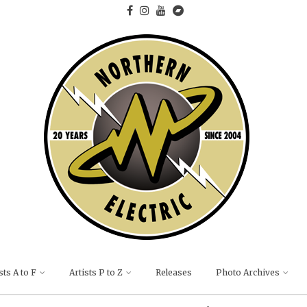
sts A to F
Artists P to Z
Releases
Photo Archives