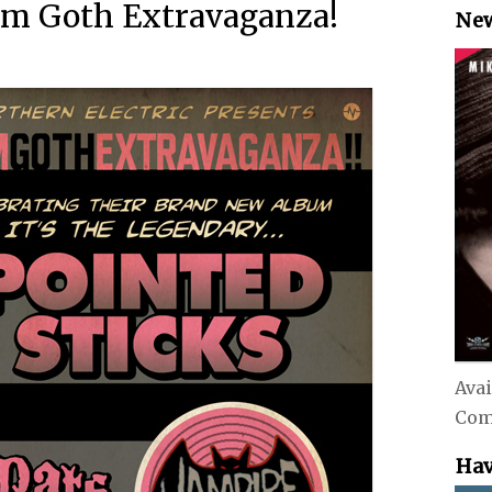
am Goth Extravaganza!
New
Avai
Com
Hav