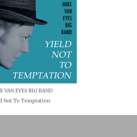
E VAN EYES BIG BAND
ld Not To Temptation