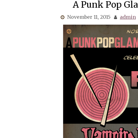
A Punk Pop Gl
November 11, 2015
admin