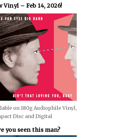
 Vinyl – Feb 14, 2026!
lable on 180g Audiophile Vinyl,
pact Disc and Digital
e you seen this man?