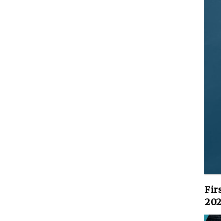
Fir
202