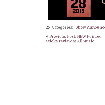
Categories:
Show Announc
Post
Previous Post: NEW Pointed
navigation
Sticks review at AllMusic