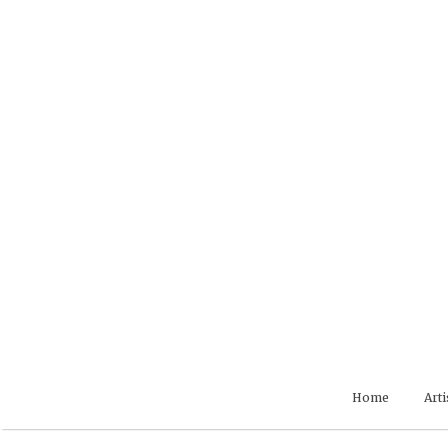
Skip
to
content
Home
Arti