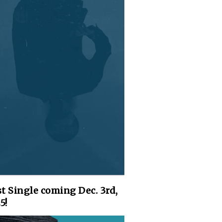
st Single coming Dec. 3rd,
5!