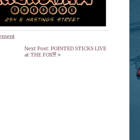
ement
Next Post: POINTED STICKS LIVE
at THE FOX!!!