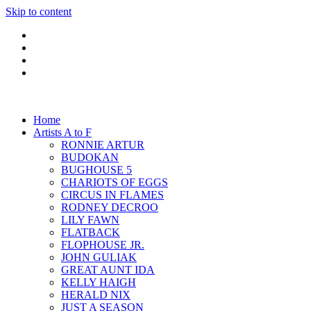
Skip to content
Home
Artists A to F
RONNIE ARTUR
BUDOKAN
BUGHOUSE 5
CHARIOTS OF EGGS
CIRCUS IN FLAMES
RODNEY DECROO
LILY FAWN
FLATBACK
FLOPHOUSE JR.
JOHN GULIAK
GREAT AUNT IDA
KELLY HAIGH
HERALD NIX
JUST A SEASON