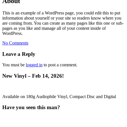
About
This is an example of a WordPress page, you could edit this to put
information about yourself or your site so readers know where you
are coming from. You can create as many pages like this one or sub-
pages as you like and manage all of your content inside of
WordPress.
No Comments
Leave a Reply
You must be
logged in
to post a comment.
New Vinyl – Feb 14, 2026!
Available on 180g Audiophile Vinyl, Compact Disc and Digital
Have you seen this man?