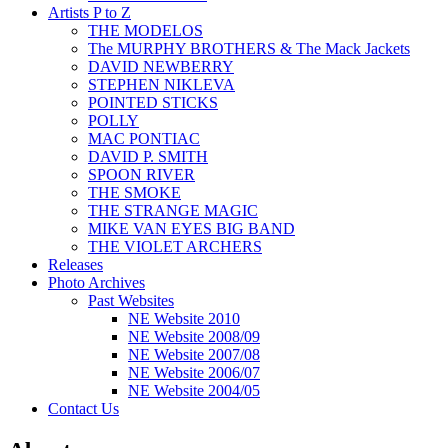
Artists P to Z
THE MODELOS
The MURPHY BROTHERS & The Mack Jackets
DAVID NEWBERRY
STEPHEN NIKLEVA
POINTED STICKS
POLLY
MAC PONTIAC
DAVID P. SMITH
SPOON RIVER
THE SMOKE
THE STRANGE MAGIC
MIKE VAN EYES BIG BAND
THE VIOLET ARCHERS
Releases
Photo Archives
Past Websites
NE Website 2010
NE Website 2008/09
NE Website 2007/08
NE Website 2006/07
NE Website 2004/05
Contact Us