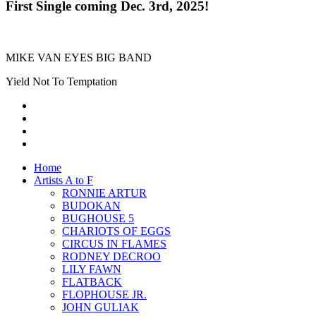
First Single coming Dec. 3rd, 2025!
MIKE VAN EYES BIG BAND
Yield Not To Temptation
Home
Artists A to F
RONNIE ARTUR
BUDOKAN
BUGHOUSE 5
CHARIOTS OF EGGS
CIRCUS IN FLAMES
RODNEY DECROO
LILY FAWN
FLATBACK
FLOPHOUSE JR.
JOHN GULIAK