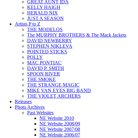
GREAT AUNT IDA
KELLY HAIGH
HERALD NIX
JUST A SEASON
Artists P to Z
THE MODELOS
The MURPHY BROTHERS & The Mack Jackets
DAVID NEWBERRY
STEPHEN NIKLEVA
POINTED STICKS
POLLY
MAC PONTIAC
DAVID P. SMITH
SPOON RIVER
THE SMOKE
THE STRANGE MAGIC
MIKE VAN EYES BIG BAND
THE VIOLET ARCHERS
Releases
Photo Archives
Past Websites
NE Website 2010
NE Website 2008/09
NE Website 2007/08
NE Website 2006/07