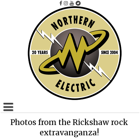
Skip
to
content
Home
Photos from the Rickshaw rock
extravanganza!
Artists A to F