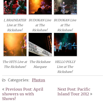
GREAT AUNT IDA
THE SMOKE
KELLY HAIGH
THE STRANGE MAGIC
I, BRAINEATER
BUDOKAN Live
BUDOKAN Live
HERALD NIX
MIKE VAN EYES BIG BAND
Live at The
at The
at The
Rickshaw!
Rickshaw!
Rickshaw!
JUST A SEASON
THE VIOLET ARCHERS
The HITS Live at
The Rickshaw
HELLO POLLY
The Rickshaw!
Marquee
Live at The
Rickshaw!
Categories:
Photos
Post
Previous Post: April
Next Post: Pacific
navigation
showers us with
Island Tour 2012
Shows!