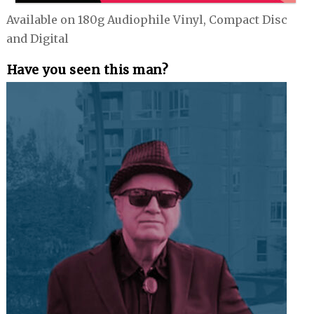
Available on 180g Audiophile Vinyl, Compact Disc
and Digital
Have you seen this man?