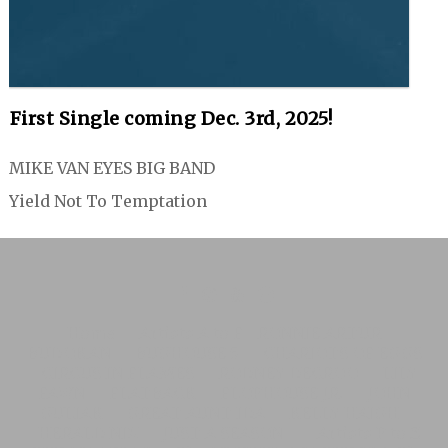
First Single coming Dec. 3rd, 2025!
MIKE VAN EYES BIG BAND
Yield Not To Temptation
Home
Artists A to F
RONNIE ARTUR
BUDOKAN
BUGHOUSE 5
CHARIOTS OF EGGS
CIRCUS IN FLAMES
RODNEY DECROO
LILY
FAWN
FLATBACK
FLOPHOUSE JR.
JOHN
GULIAK
GREAT AUNT IDA
KELLY HAIGH
HERALD NIX
JUST A SEASON
Artists P to Z