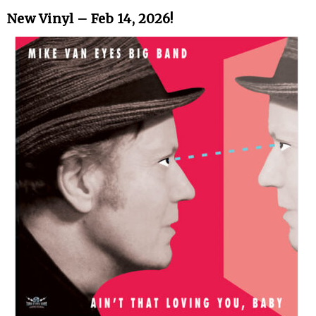
New Vinyl – Feb 14, 2026!