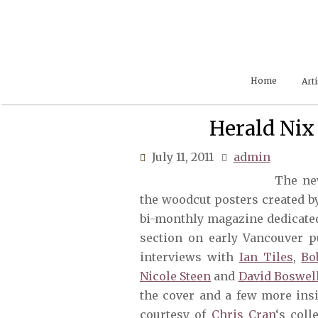
Skip
to
content
Home
Arti
Herald Nix
July 11, 2011
admin
The ne
the woodcut posters created 
bi-monthly magazine dedicated 
section on early Vancouver p
interviews with
Ian Tiles
,
Bo
Nicole Steen
and
David Boswel
the cover and a few more ins
courtesy of
Chris Cran
‘s col