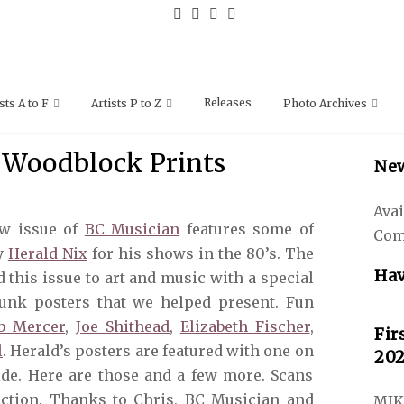
Releases
sts A to F
Artists P to Z
Photo Archives
 Woodblock Prints
New
Avai
w issue of
BC Musician
features some of
Com
by
Herald Nix
for his shows in the 80’s. The
Hav
this issue to art and music with a special
unk posters that we helped present. Fun
b Mercer
,
Joe Shithead
,
Elizabeth Fischer
,
Fir
l
. Herald’s posters are featured with one on
202
ide. Here are those and a few more. Scans
lection. Thanks to Chris, BC Musician and
MIK