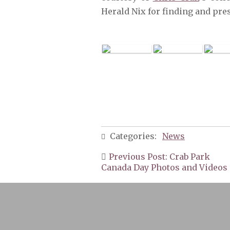
Herald Nix for finding and pre
Categories:
News
Post
Previous Post: Crab Park
navigation
Canada Day Photos and Videos