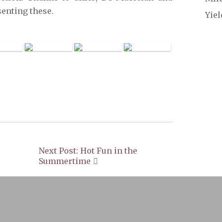
senting these.
Yie
Next Post: Hot Fun in the
Summertime