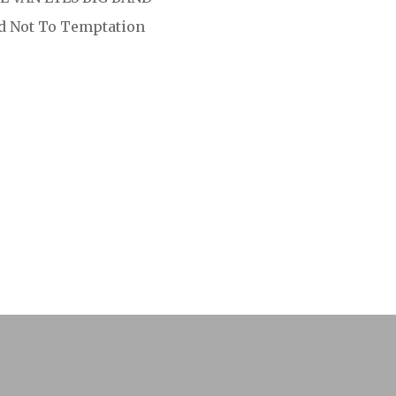
ld Not To Temptation