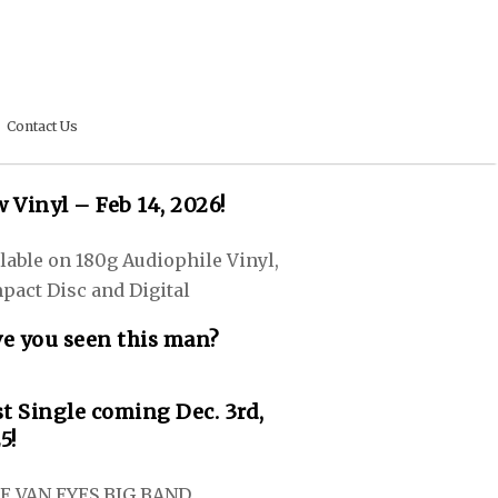
Contact Us
 Vinyl – Feb 14, 2026!
lable on 180g Audiophile Vinyl,
pact Disc and Digital
e you seen this man?
st Single coming Dec. 3rd,
5!
E VAN EYES BIG BAND